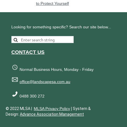
to Protect Yourself
Looking for something specific? Search our site below...
CONTACT US
Normal Business Hours, Monday - Friday
office@landscapesa.com.au
0488 300 272
|
© 2022 MLSA |
MLSA Privacy Policy
System &
Design:
Advance Association Management