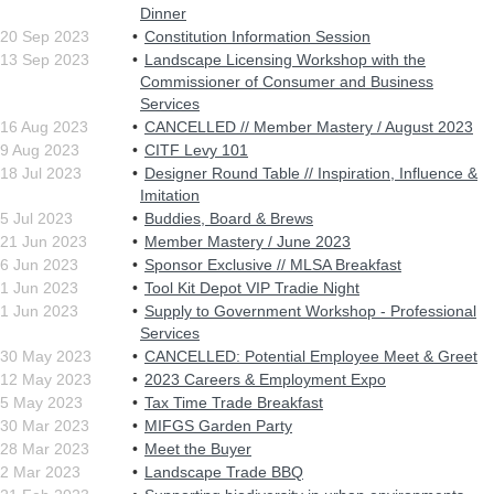
Dinner
20 Sep 2023
Constitution Information Session
13 Sep 2023
Landscape Licensing Workshop with the
Commissioner of Consumer and Business
Services
16 Aug 2023
CANCELLED // Member Mastery / August 2023
9 Aug 2023
CITF Levy 101
18 Jul 2023
Designer Round Table // Inspiration, Influence &
Imitation
5 Jul 2023
Buddies, Board & Brews
21 Jun 2023
Member Mastery / June 2023
6 Jun 2023
Sponsor Exclusive // MLSA Breakfast
1 Jun 2023
Tool Kit Depot VIP Tradie Night
1 Jun 2023
Supply to Government Workshop - Professional
Services
30 May 2023
CANCELLED: Potential Employee Meet & Greet
12 May 2023
2023 Careers & Employment Expo
5 May 2023
Tax Time Trade Breakfast
30 Mar 2023
MIFGS Garden Party
28 Mar 2023
Meet the Buyer
2 Mar 2023
Landscape Trade BBQ