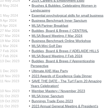
10 May 2024
2024 Careers & Employment Expo
8 May 2024
Brushes & Bubbles: Celebrating Women in
Landscaping
1 May 2024
Essential psychological skills for small business
9 Apr 2024
Business Benchmark Inner Sanctum
9 Apr 2024
MLSA Partner Breakfast
27 Mar 2024
Buddies, Board & Brews // CENTRAL
27 Mar 2024
MLSA Board Meeting // Mar 2024
19 Mar 2024
Business Benchmark Online Workshop
1 Mar 2024
MLSA Mini Golf Day
7 Feb 2024
Buddies, Board & Brews // ADELAIDE HILLS
7 Feb 2024
MLSA Board Meeting // Feb 2024
13 Dec 2023
Buddies, Board & Brews // Apprenticeship
Perspective
1 Dec 2023
Ultimate AXE-Mas Party
18 Nov 2023
2023 Awards of Excellence Gala Dinner
11 Nov 2023
SAVE THE DATE - The Turf Farm 20 Amazing
Years Celebration!
10 Nov 2023
Member Mastery / November 2023
31 Oct 2023
MLSA Inner Sanctum
19 Oct 2023
Bunnings Trade Expo 2023
11 Oct 2023
2023 Annual General Meeting & President's