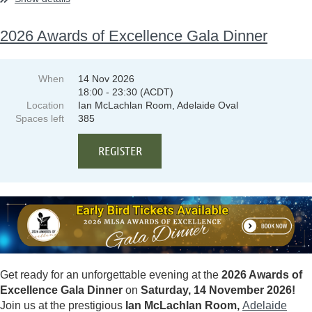
2026 Awards of Excellence Gala Dinner
When
14 Nov 2026
18:00 - 23:30 (ACDT)
Location
Ian McLachlan Room, Adelaide Oval
Spaces left
385
Get ready for an unforgettable evening at the
2026 Awards of
Excellence Gala Dinner
on
Saturday, 14 November 2026!
Join us at the prestigious
Ian McLachlan Room,
Adelaide