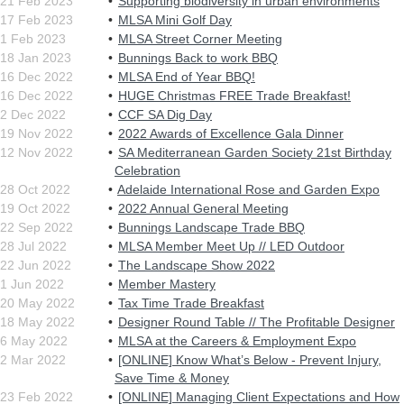
21 Feb 2023
Supporting biodiversity in urban environments
17 Feb 2023
MLSA Mini Golf Day
1 Feb 2023
MLSA Street Corner Meeting
18 Jan 2023
Bunnings Back to work BBQ
16 Dec 2022
MLSA End of Year BBQ!
16 Dec 2022
HUGE Christmas FREE Trade Breakfast!
2 Dec 2022
CCF SA Dig Day
19 Nov 2022
2022 Awards of Excellence Gala Dinner
12 Nov 2022
SA Mediterranean Garden Society 21st Birthday
Celebration
28 Oct 2022
Adelaide International Rose and Garden Expo
19 Oct 2022
2022 Annual General Meeting
22 Sep 2022
Bunnings Landscape Trade BBQ
28 Jul 2022
MLSA Member Meet Up // LED Outdoor
22 Jun 2022
The Landscape Show 2022
1 Jun 2022
Member Mastery
20 May 2022
Tax Time Trade Breakfast
18 May 2022
Designer Round Table // The Profitable Designer
6 May 2022
MLSA at the Careers & Employment Expo
2 Mar 2022
[ONLINE] Know What’s Below - Prevent Injury,
Save Time & Money
23 Feb 2022
[ONLINE] Managing Client Expectations and How