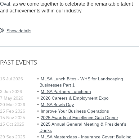
Oval
, as we come together to celebrate the remarkable talent
and achievements within our industry.
...
Show details
PAST EVENTS
15 Jul 2026
MLSA Lunch Bites - WHS for Landscaping
Businesses Part 1
3 Jun 2026
MLSA Partners Luncheon
7 May 2026
2026 Careers & Employment Expo
20 Mar 2026
MLSA Bowls Day
25 Feb 2026
Improve Your Business Operations
15 Nov 2025
2025 Awards of Excellence Gala Dinner
15 Oct 2025
2025 Annual General Meeting & President's
Drinks
29 Sep 2025
MLSA Masterclass - Insurance Cover: Building