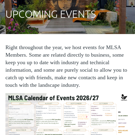
UPCOMING EVENTS
Right throughout the year, we host events for MLSA
Members. Some are related directly to business, some
keep you up to date with industry and technical
information, and some are purely social to allow you to
catch up with friends, make new contacts and keep in
touch with the landscape industry.