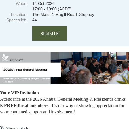
When
14 Oct 2026
17:00 - 19:00 (ACDT)
Location
The Maid, 1 Magill Road, Stepney
Spaces left
44
Your VIP Invitation
Attendance at the 2026 Annual General Meeting & President's drinks
is
FREE for all members
. It's our way of showing appreciation for
your continued support and involvement!
...
Show details