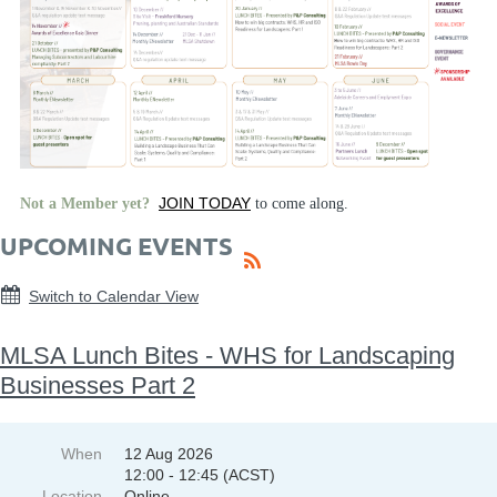
JOIN TODAY
Not a Member yet?
to come along.
UPCOMING EVENTS
Switch to Calendar View
MLSA Lunch Bites - WHS for Landscaping
Businesses Part 2
When
12 Aug 2026
12:00 - 12:45 (ACST)
Location
Online