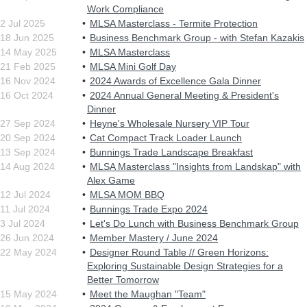
Work Compliance
2 Jul 2025
MLSA Masterclass - Termite Protection
18 Jun 2025
Business Benchmark Group - with Stefan Kazakis
14 May 2025
MLSA Masterclass
21 Feb 2025
MLSA Mini Golf Day
16 Nov 2024
2024 Awards of Excellence Gala Dinner
16 Oct 2024
2024 Annual General Meeting & President's
Dinner
27 Sep 2024
Heyne's Wholesale Nursery VIP Tour
20 Sep 2024
Cat Compact Track Loader Launch
13 Sep 2024
Bunnings Trade Landscape Breakfast
14 Aug 2024
MLSA Masterclass "Insights from Landskap" with
Alex Game
12 Jul 2024
MLSA MOM BBQ
11 Jul 2024
Bunnings Trade Expo 2024
3 Jul 2024
Let's Do Lunch with Business Benchmark Group
26 Jun 2024
Member Mastery / June 2024
22 May 2024
Designer Round Table // Green Horizons:
Exploring Sustainable Design Strategies for a
Better Tomorrow
15 May 2024
Meet the Maughan "Team"