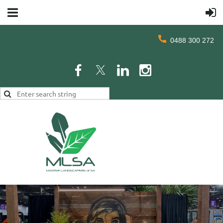
0488 300 272