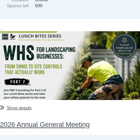
Spaces left
500
...
Show details
2026 Annual General Meeting