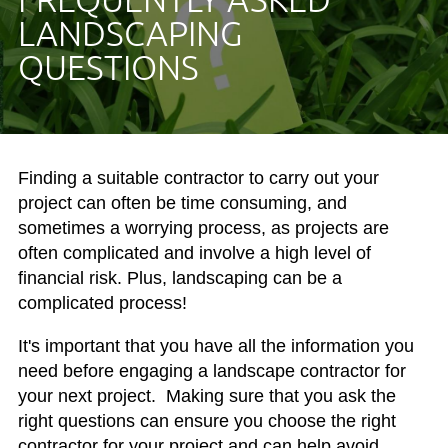
LANDSCAPING
QUESTIONS
Finding a suitable contractor to carry out your
project can often be time consuming, and
sometimes a worrying process, as projects are
often complicated and involve a high level of
financial risk. Plus, landscaping can be a
complicated process!
It's important that you have all the information you
need before engaging a landscape contractor for
your next project. Making sure that you ask the
right questions can ensure you choose the right
contractor for your project and can help avoid