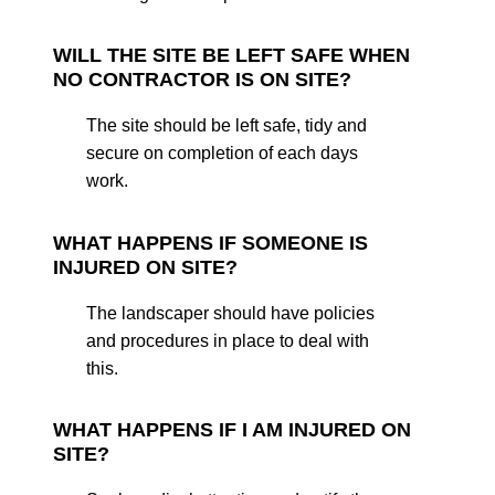
WILL THE SITE BE LEFT SAFE WHEN
NO CONTRACTOR IS ON SITE?
The site should be left safe, tidy and
secure on completion of each days
work.
WHAT HAPPENS IF SOMEONE IS
INJURED ON SITE?
The landscaper should have policies
and procedures in place to deal with
this.
WHAT HAPPENS IF I AM INJURED ON
SITE?