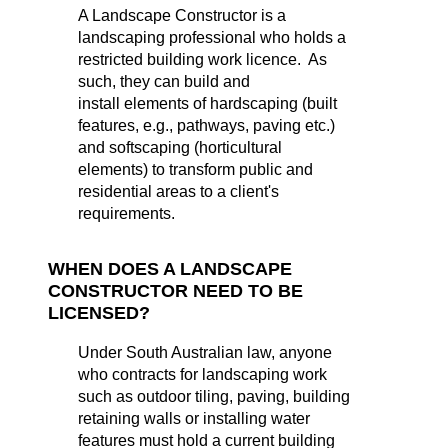
A Landscape Constructor is a
landscaping professional who holds a
restricted building work licence. As
such, they can build and
install elements of hardscaping (built
features, e.g., pathways, paving etc.)
and softscaping (horticultural
elements) to transform public and
residential areas to a client's
requirements.
WHEN DOES A LANDSCAPE
CONSTRUCTOR NEED TO BE
LICENSED?
Under South Australian law, anyone
who contracts for landscaping work
such as outdoor tiling, paving, building
retaining walls or installing water
features must hold a current building