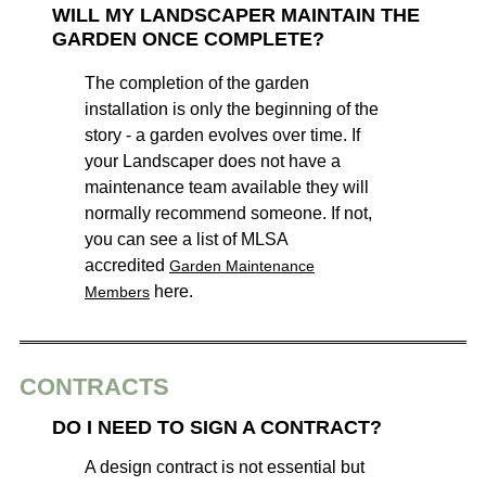
WILL MY LANDSCAPER MAINTAIN THE
GARDEN ONCE COMPLETE?
The completion of the garden
installation is only the beginning of the
story - a garden evolves over time. If
your Landscaper does not have a
maintenance team available they will
normally recommend someone. If not,
you can see a list of MLSA
accredited
Garden Maintenance
here.
Members
CONTRACTS
DO I NEED TO SIGN A CONTRACT?
A design contract is not essential but