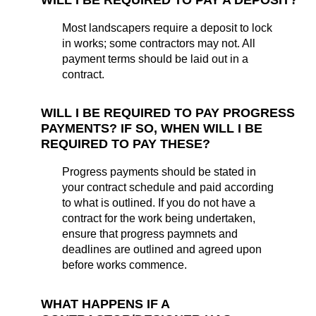
Most landscapers require a deposit to lock
in works; some contractors may not. All
payment terms should be laid out in a
contract.
WILL I BE REQUIRED TO PAY PROGRESS
PAYMENTS?
IF SO, WHEN WILL I BE
REQUIRED TO PAY THESE?
Progress payments should be stated in
your contract schedule and paid according
to what is outlined. If you do not have a
contract for the work being undertaken,
ensure that progress paymnets and
deadlines are outlined and agreed upon
before works commence.
W
HAT HAPPENS IF A