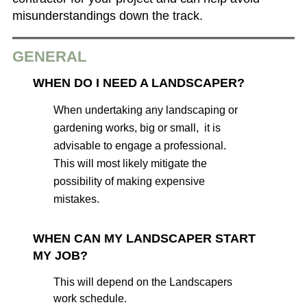
misunderstandings down the track.
GENERAL
WHEN DO I NEED A LANDSCAPER?
When undertaking any landscaping or
gardening works, big or small, it is
advisable to engage a professional.
This will most likely mitigate the
possibility of making expensive
mistakes.
WHEN CAN MY LANDSCAPER START
MY JOB?
This will depend on the Landscapers
work schedule.