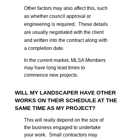
Other factors may also affect this, such
as whether council approval or
engineering is required. These details
are usually negotiated with the client
and written into the contract along with
a completion date.
In the current market, MLSA Members
may have long lead times to
commence new projects.
WILL MY LANDSCAPER HAVE OTHER
WORKS ON THEIR SCHEDULE AT THE
SAME TIME AS MY PROJECT?
This will really depend on the size of
the business engaged to undertake
your work. Small contractors may