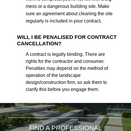
mess or a dangerous building site. Make
sure an agreement about cleaning the site
regularly is included in your contract.
WILL I BE PENALISED FOR CONTRACT
CANCELLATION?
A contract is legally binding. There are
rights for the contractor and consumer.
Penalties may depend on the method of
operation of the landscape
design/construction firm, so ask them to
clarify this before you engage them.
FIND A PROFESSIONAL