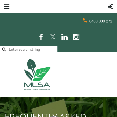
0488 300 272
FREQUENTLY ASKED