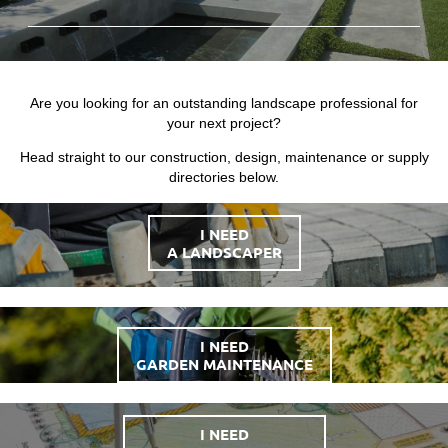
Are you looking for an outstanding landscape professional for
your next project?
Head straight to our construction, design, maintenance or supply
directories below.
I NEED
A LANDSCAPER
I NEED
GARDEN MAINTENANCE
I NEED