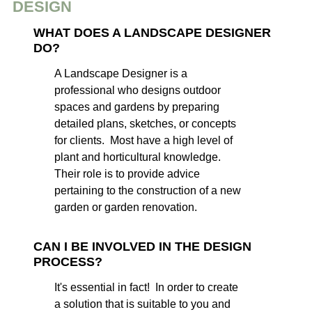
DESIGN
WHAT DOES A LANDSCAPE DESIGNER
DO?
A Landscape Designer is a
professional who designs outdoor
spaces and gardens by preparing
detailed plans, sketches, or concepts
for clients. Most have a high level of
plant and horticultural knowledge.
Their role is to provide advice
pertaining to the construction of a new
garden or garden renovation.
CAN I BE INVOLVED IN THE DESIGN
PROCESS?
It's essential in fact! In order to create
a solution that is suitable to you and