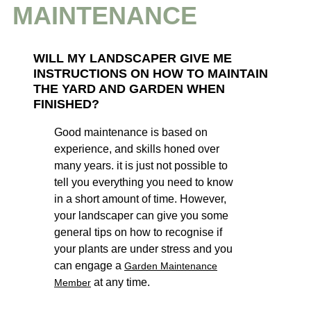
MAINTENANCE
WI
LL MY LANDSCAPER GIV
E ME
INSTRUCTIONS ON HOW TO MAINTAIN
THE YARD AND GARDEN WHEN
FINISHED?
Good maintenance is based on
experience, and skills honed over
many years. it is just not possible to
tell you everything you need to know
in a short amount of time. However,
your landscaper can give you some
general tips on how to recognise if
your plants are under stress and you
can engage a
Garden Maintenance
at any time.
Member