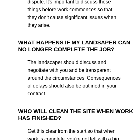
dispute. It's important to discuss these
things before work commences so that
they don't cause significant issues when
they arise.
WHAT HAPPENS IF MY LANDSAPER CAN
NO LONGER COMPLETE THE JOB?
The landscaper should discuss and
negotiate with you and be transparent
around the circumstances. Consequences
of delays should also be outlined in your
contract.
WHO WILL CLEAN THE SITE WHEN WORK
HAS FINISHED?
Get this clear from the start so that when
work is complete, you're not left with a big