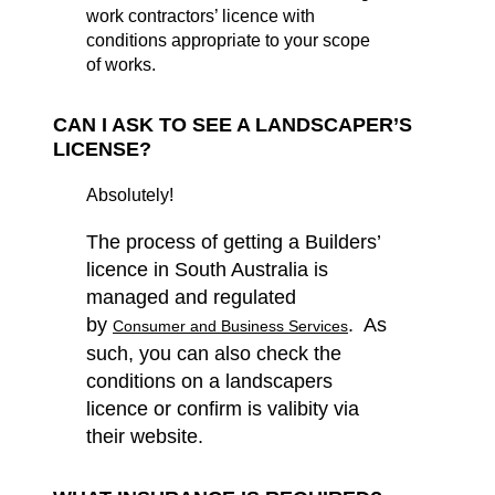
work contractors’ licence with
conditions appropriate to your scope
of works.
CAN I ASK TO SEE A LANDSCAPER’S
LICENSE?
Absolutely!
The process of getting a Builders’
licence in South Australia is
managed and regulated
by
. As
Consumer and Business Services
such, you
can also check the
conditions on a landscapers
licence or confirm is valibity via
their website.