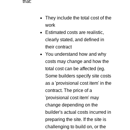
that:
They include the total cost of the
work
Estimated costs are realistic,
clearly stated, and defined in
their contract
You understand how and why
costs may change and how the
total cost can be affected (eg.
Some builders specify site costs
as a 'provisional cost item' in the
contract. The price of a
'provisional cost item' may
change depending on the
builder's actual costs incurred in
preparing the site. If the site is
challenging to build on, or the