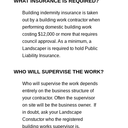
WHAT INSURANCE IS REQUIRED?
Building indemnity insurance is taken
out by a building work contractor when
performing domestic building work
costing $12,000 or more that requires
council approval. As a minimum, a
Landscaper is required to hold Public
Liability Insurance.
WHO WILL SUPERVISE THE WORK?
Who will supervise the work depends
entirely on the business structure of
your contractor. Often the supervisor
on site will be the business owner. If
in doubt, ask your Landscape
Constuctor who the registered
building works supervisor is.