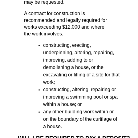
may be requested.
A contract for construction is
recommended and legally required for
works exceeding $12,000 and where
the work involves:
constructing, erecting,
underpinning, altering, repairing,
improving, adding to or
demolishing a house, or the
excavating or filling of a site for that
work;
constructing, altering, repairing or
improving a swimming pool or spa
within a house; or
any other building work within or
on the boundary of the curtilage of
a house.
WILL I BE REQUIRED TO PAY A DEPOSIT?