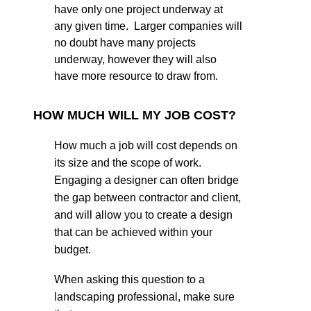
have only one project underway at
any given time. Larger companies will
no doubt have many projects
underway, however they will also
have more resource to draw from.
HOW MUCH WILL MY JOB COST?
How much a job will cost depends on
its size and the scope of work.
Engaging a designer can often bridge
the gap between contractor and client,
and will allow you to create a design
that can be achieved within your
budget.
When asking this question to a
landscaping professional, make sure