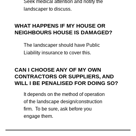
Seek medical attention and notify the
landscaper to discuss.
WHAT HAPPENS IF MY HOUSE OR
NEIGHBOURS HOUSE IS DAMAGED?
The landscaper should have Public
Liability insurance to cover this.
CAN I CHOOSE ANY OF MY OWN
CONTRACTORS OR SUPPLIERS, AND
WILL I BE PENALISED FOR DOING SO?
It depends on the method of operation
of the landscape design/construction
firm. To be sure, ask before you
engage them.