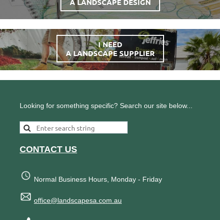
A LANDSCAPE DESIGN
I NEED
A LANDSCAPE SUPPLIER
Looking for something specific? Search our site below...
CONTACT US
Normal Business Hours, Monday - Friday
office@landscapesa.com.au