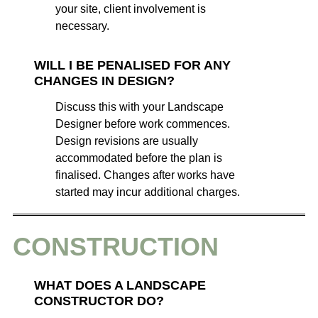
your site, client involvement is
necessary.
WILL I BE PENALISED FOR ANY
CHANGES IN DESIGN?
Discuss this with your Landscape
Designer before work commences.
Design revisions are usually
accommodated before the plan is
finalised. Changes after works have
started may incur additional charges.
CONSTRUCTION
WHAT DOES A LANDSCAPE
CONSTRUCTOR DO?