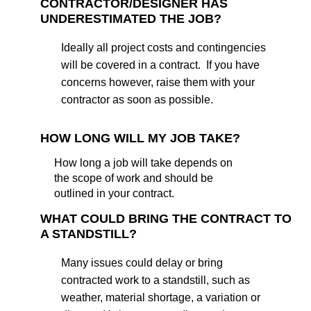
CONTRACTOR/DESIGNER HAS
UNDERESTIMATED THE JOB?
Ideally all project costs and contingencies
will be covered in a contract. If you have
concerns however, raise them with your
contractor as soon as possible.
HOW LONG WILL MY JOB TAKE?
How long a job will take depends on
the scope of work and should be
outlined in your contract.
WHAT COULD BRING THE CONTRACT TO
A STANDSTILL?
Many issues could delay or bring
contracted work to a standstill, such as
weather, material shortage, a variation or