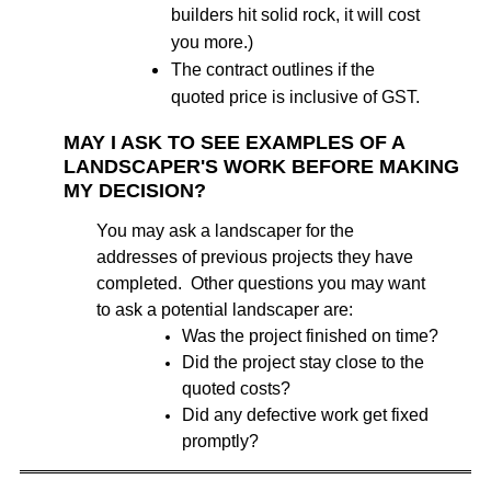
builders hit solid rock, it will cost
you more.)
The contract outlines if the
quoted price is inclusive of GST.
MAY I ASK TO SEE EXAMPLES OF A
LANDSCAPER'S WORK BEFORE MAKING
MY DECISION?
You may ask a landscaper for the
addresses of previous projects they have
completed. Other questions you may want
to ask a potential landscaper are:
Was the project finished on time?
Did the project stay close to the
quoted costs?
Did any defective work get fixed
promptly?