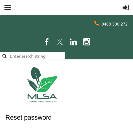
0488 300 272
Reset password