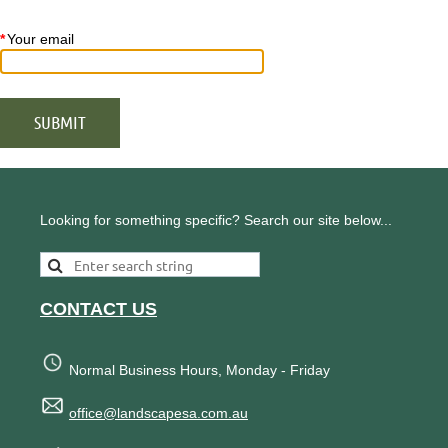
*
Your email
Looking for something specific? Search our site below...
CONTACT US
Normal Business Hours, Monday - Friday
office@landscapesa.com.au