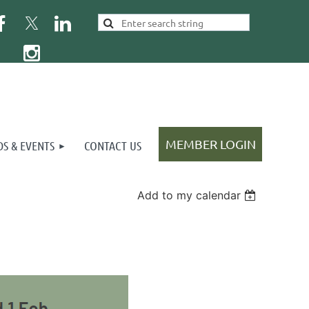
S & EVENTS
CONTACT US
Add to my calendar
Log in