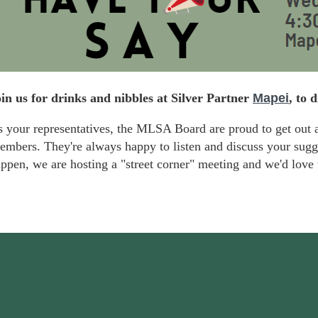
in us for drinks and nibbles at Silver Partner
Mapei
, to 
 your representatives, the MLSA Board are proud to get out 
embers.
They're always happy to listen and discuss
your sugge
ppen, we are hosting a "street corner" meeting and we'd
love 