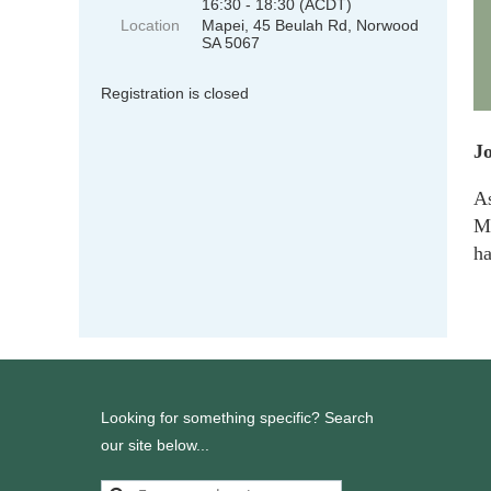
16:30 - 18:30 (ACDT)
Location
Mapei, 45 Beulah Rd, Norwood
SA 5067
Registration is closed
Jo
As
M
ha
Looking for something specific? Search
our site below...