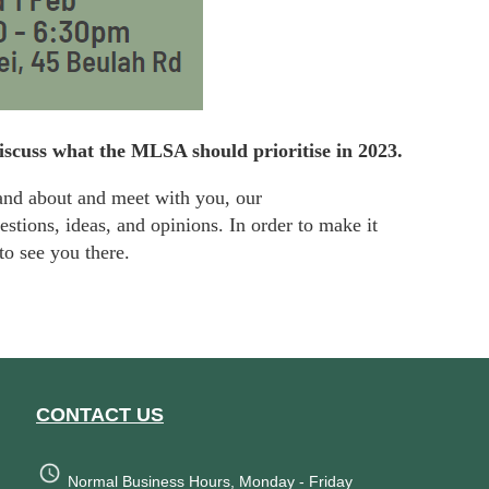
discuss what the MLSA should prioritise in 2023.
and about and meet with you, our
stions, ideas, and opinions. In order to make it
to see you there.
CONTACT US
Normal Business Hours, Monday - Friday