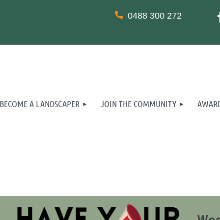
0488 300 272
BECOME A LANDSCAPER
JOIN THE COMMUNITY
AWARD