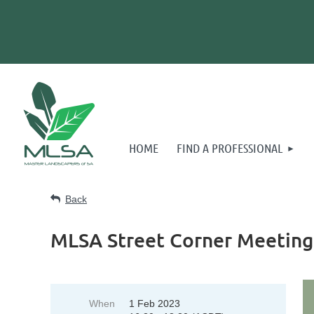
HOME
FIND A PROFESSIONAL
Back
MLSA Street Corner Meeting
When
1 Feb 2023