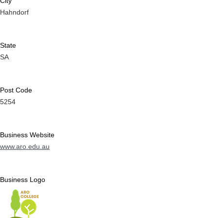
City
Hahndorf
State
SA
Post Code
5254
Business Website
www.aro.edu.au
Business Logo