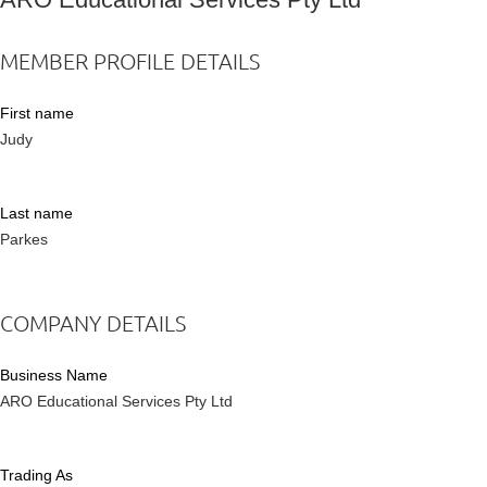
MEMBER PROFILE DETAILS
First name
Judy
Last name
Parkes
COMPANY DETAILS
Business Name
ARO Educational Services Pty Ltd
Trading As