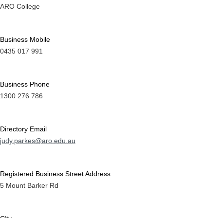
ARO College
Business Mobile
0435 017 991
Business Phone
1300 276 786
Directory Email
judy.parkes@aro.edu.au
Registered Business Street Address
5 Mount Barker Rd