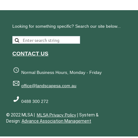
Looking for something specific? Search our site below...
CONTACT US
Normal Business Hours, Monday - Friday
office@landscapesa.com.au
0488 300 272
|
© 2022 MLSA |
MLSA Privacy Policy
System &
Design:
Advance Association Management