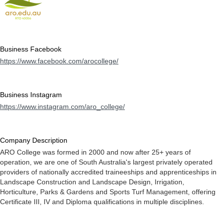
Business Facebook
https://www.facebook.com/arocollege/
Business Instagram
https://www.instagram.com/aro_college/
Company Description
ARO College was formed in 2000 and now after 25+ years of
operation, we are one of South Australia's largest privately operated
providers of nationally accredited traineeships and apprenticeships in
Landscape Construction and Landscape Design, Irrigation,
Horticulture, Parks & Gardens and Sports Turf Management, offering
Certificate III, IV and Diploma qualifications in multiple disciplines.