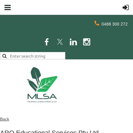
0488 300 272
Back
ARO Educational Services Pty Ltd