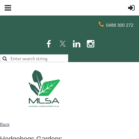
0488 300 272
Back
Hedgehogs Gardens