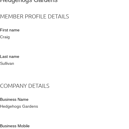
MEMBER PROFILE DETAILS
First name
Craig
Last name
Sullivan
COMPANY DETAILS
Business Name
Hedgehogs Gardens
Business Mobile