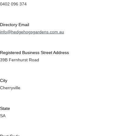
0402 096 374
Directory Email
info@hedgehogsgardens.com.au
Registered Business Street Address
39B Fernhurst Road
City
Cherryville
State
SA