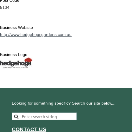
Post Code
5134
Business Website
http://www.hedgehogsgardens.com.au
Business Logo
Looking for something specific? Search our site below...
CONTACT US