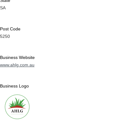
State
SA
Post Code
5250
Business Website
www.ahlg.com.au
Business Logo