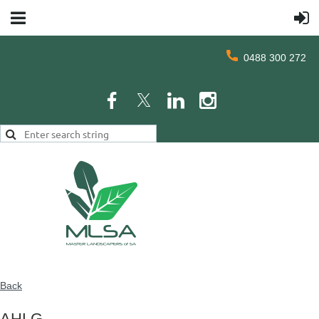
0488 300 272
Back
AHLG