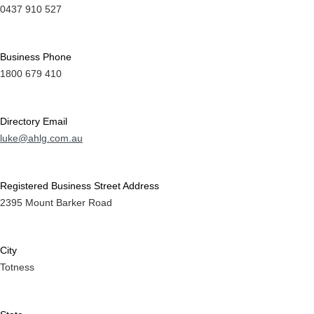
0437 910 527
Business Phone
1800 679 410
Directory Email
luke@ahlg.com.au
Registered Business Street Address
2395 Mount Barker Road
City
Totness