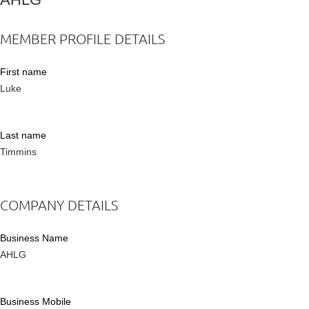
MEMBER PROFILE DETAILS
First name
Luke
Last name
Timmins
COMPANY DETAILS
Business Name
AHLG
Business Mobile