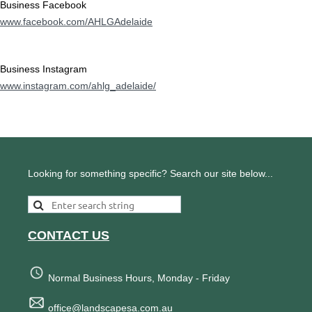
Business Facebook
www.facebook.com/AHLGAdelaide
Business Instagram
www.instagram.com/ahlg_adelaide/
Looking for something specific? Search our site below...
CONTACT US
Normal Business Hours, Monday - Friday
office@landscapesa.com.au